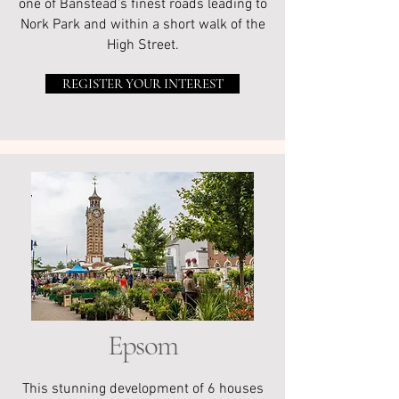
one of Banstead’s finest roads leading to
Nork Park and within a short walk of the
High Street.
REGISTER YOUR INTEREST
Epsom
This stunning development of 6 houses