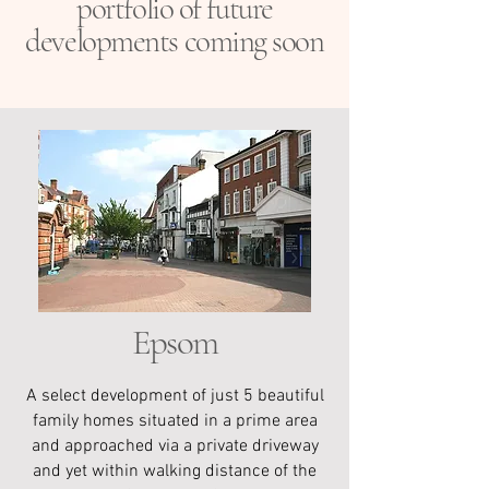
portfolio of future
developments coming soon
Epsom
A select development of just 5 beautiful
family homes situated in a prime area
and approached via a private driveway
and yet within walking distance of the