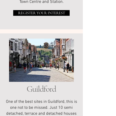
Town Centre and Station.
REGISTER YOUR INTEREST
Guildford
One of the best sites in Guildford, this is
one not to be missed. Just 10 semi
detached, terrace and detached houses