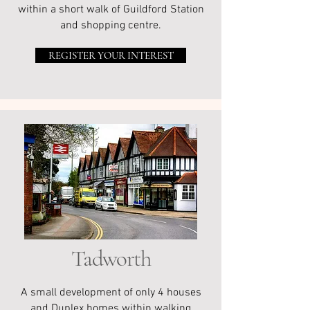
within a short walk of Guildford Station
and shopping centre.
REGISTER YOUR INTEREST
Tadworth
A small development of only 4 houses
and Duplex homes within walking