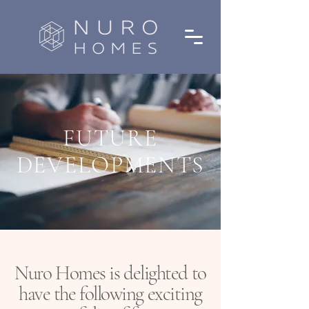
FUTURE
DEVELOPMENTS
Nuro Homes is delighted to
have the following exciting