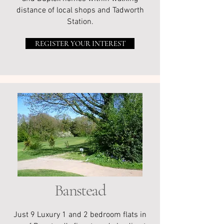
distance of local shops and Tadworth
Station.
REGISTER YOUR INTEREST
Banstead
Just 9 Luxury 1 and 2 bedroom flats in