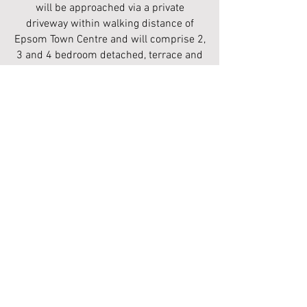
will be approached via a private
driveway within walking distance of
Epsom Town Centre and will comprise 2,
3 and 4 bedroom detached, terrace and
semi detached homes.
REGISTER YOUR INTEREST
Epsom